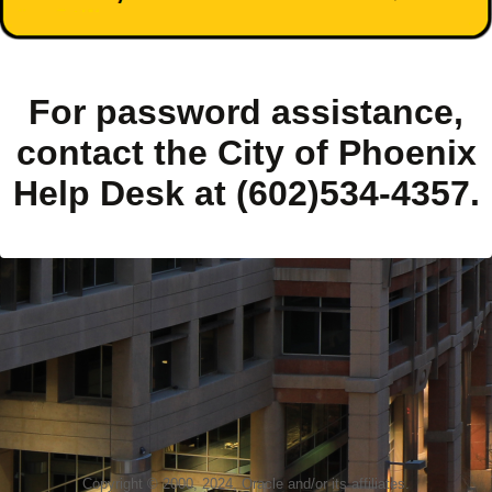
For password assistance,
contact the City of Phoenix
Help Desk at (602)534-4357.
Copyright © 2000, 2024, Oracle and/or its affiliates.