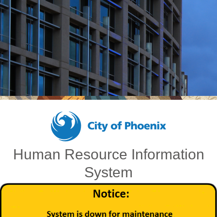
Human Resource Information
System