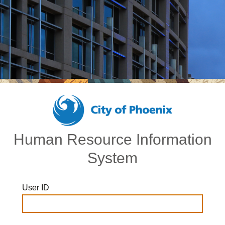
Human Resource Information
System
User ID