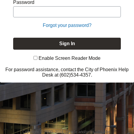
Password
Forgot your password?
Enable Screen Reader Mode
For password assistance, contact the City of Phoenix Help
Desk at (602)534-4357.
Copyright © 2000, 2024, Oracle and/or its affiliates.