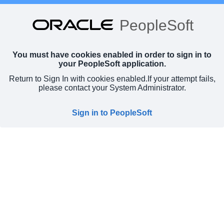
PeopleSoft
You must have cookies enabled in order to sign in to
your PeopleSoft application.
Return to Sign In with cookies enabled.
If your attempt fails,
please contact your System Administrator.
Sign in to PeopleSoft